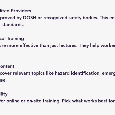
ited Providers
l standards.
cal Training
Content
se.
lity