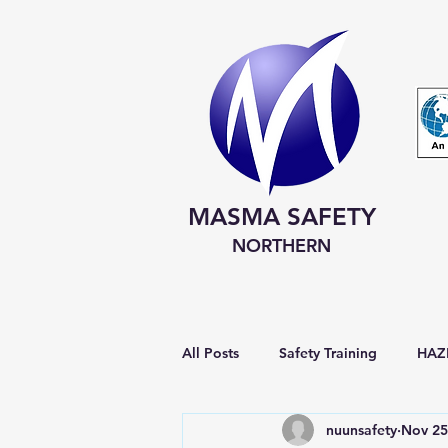
MASMA SAFETY
NORTHERN
All Posts
Safety Training
HAZM
nuunsafety
Nov 25