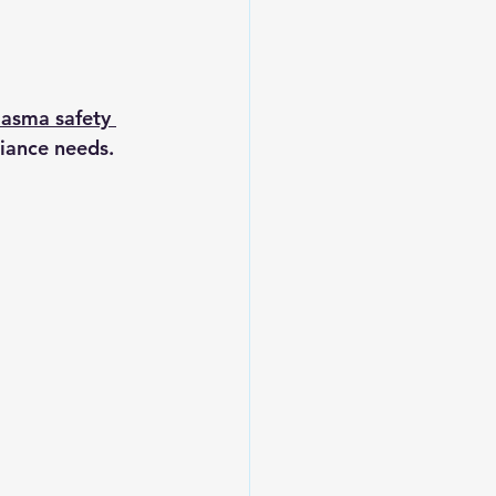
asma safety 
iance needs. 