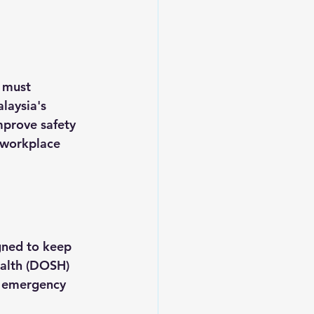
 must 
laysia's 
mprove safety 
 workplace 
gned to keep 
ealth (DOSH) 
o emergency 