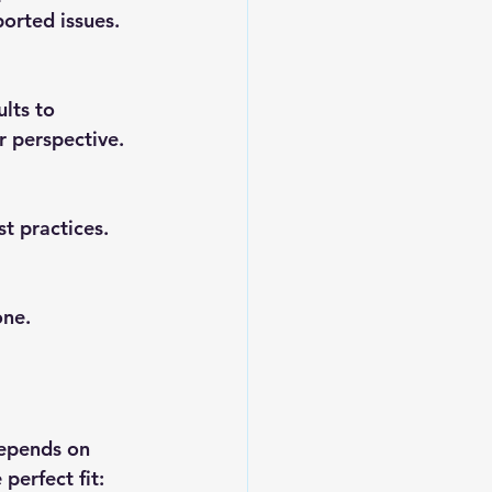
ported issues.
lts to 
r perspective.
t practices. 
one.
depends on 
perfect fit: