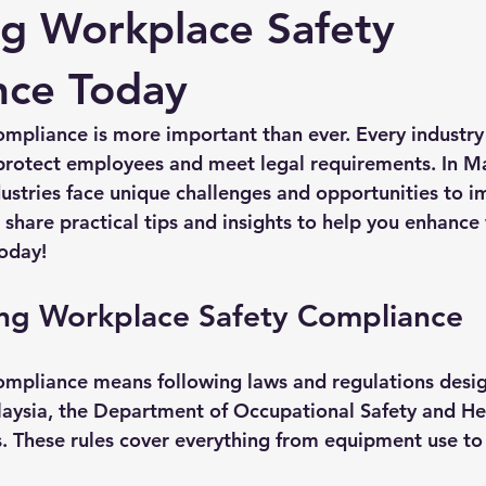
g Workplace Safety
nce Today
mpliance is more important than ever. Every industry
o protect employees and meet legal requirements. In Ma
dustries face unique challenges and opportunities to i
 share practical tips and insights to help you enhance
oday!
ng Workplace Safety Compliance
ompliance means following laws and regulations desi
laysia, the Department of Occupational Safety and H
ds. These rules cover everything from equipment use t