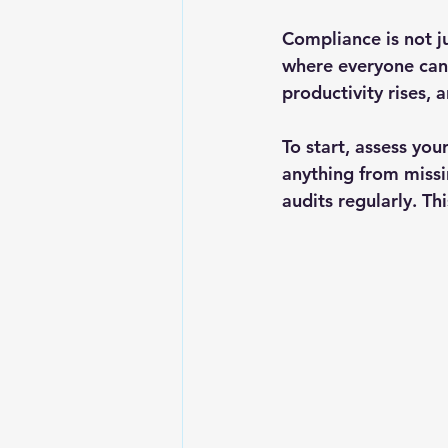
Compliance is not ju
where everyone can 
productivity rises,
To start, assess you
anything from missi
audits regularly. Th