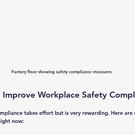
Factory floor showing safety compliance measures
o Improve Workplace Safety Compl
mpliance takes effort but is very rewarding. Here are
right now: