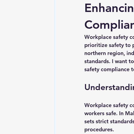
Enhancin
Complia
Workplace safety co
prioritize safety t
northern region, in
standards. I want to
safety compliance t
Understandi
Workplace safety c
workers safe. In Ma
sets strict standar
procedures.