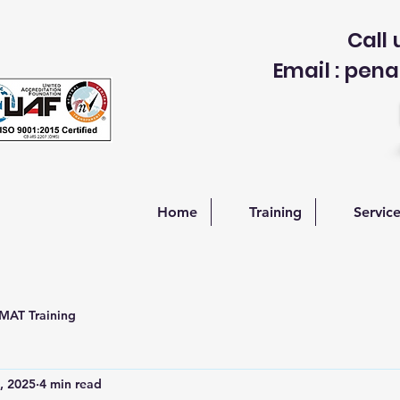
Call 
Email : p
Home
Training
Servic
AT Training
, 2025
4 min read