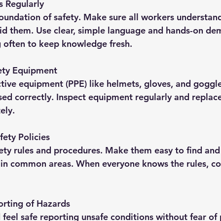
s Regularly
 foundation of safety. Make sure all workers understan
id them. Use clear, simple language and hands-on dem
g often to keep knowledge fresh.
ety Equipment
tive equipment (PPE) like helmets, gloves, and goggl
sed correctly. Inspect equipment regularly and replac
ely.
fety Policies
ety rules and procedures. Make them easy to find and
 in common areas. When everyone knows the rules, c
rting of Hazards
feel safe reporting unsafe conditions without fear of