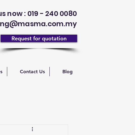
us now : 019 - 240 0080
enang@masma.com.my
Request for quotation
es
Contact Us
Blog