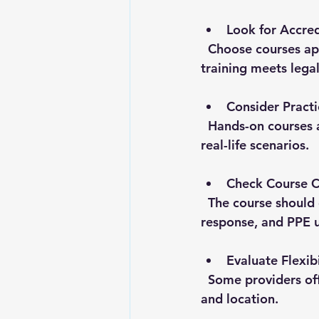
Look for Accred
  Choose courses approved by DOSH or recognized safety bodies. This ensures the 
training meets lega
Consider Practi
  Hands-on courses are more effective than just lectures. They help workers practice 
real-life scenarios.
Check Course 
  The course should cover relevant topics like hazard identification, emergency 
response, and PPE u
Evaluate Flexibi
  Some providers offer online or on-site training. Pick what works best for your schedule 
and location.