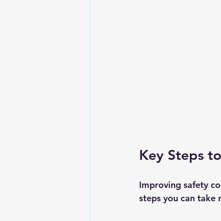
Key Steps t
Improving safety co
steps you can take 