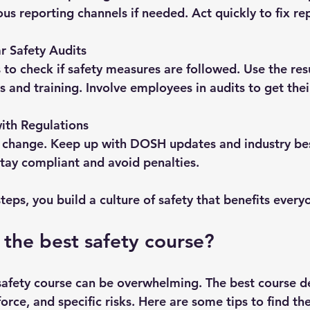
s reporting channels if needed. Act quickly to fix re
r Safety Audits
 to check if safety measures are followed. Use the resu
s and training. Involve employees in audits to get thei
ith Regulations
 change. Keep up with DOSH updates and industry bes
stay compliant and avoid penalties.
teps, you build a culture of safety that benefits every
 the best safety course?
safety course can be overwhelming. The best course 
orce, and specific risks. Here are some tips to find the 