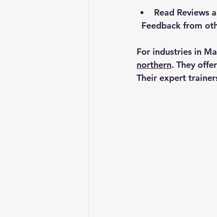
Read Reviews a
  Feedback from ot
For industries in M
northern
. They offe
Their expert trainer