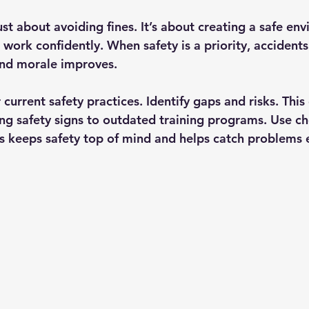
st about avoiding fines. It’s about creating a safe en
work confidently. When safety is a priority, accidents
 and morale improves.
r current safety practices. Identify gaps and risks. This
ng safety signs to outdated training programs. Use ch
is keeps safety top of mind and helps catch problems e