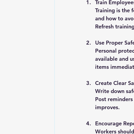
Train Employee
Training is the
and how to avo
Refresh trainin
Use Proper Saf
Personal protec
available and u
items immediat
Create Clear Sa
Write down saf
Post reminders
improves.
Encourage Repo
Workers should 