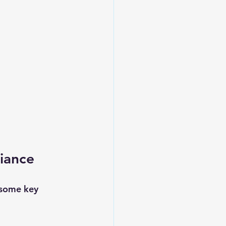
iance
 some key 