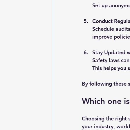
Set up anonymou
Conduct Regula
Schedule audits
improve policie
Stay Updated w
Safety laws can
This helps you 
By following these s
Which one is
Choosing the right 
your industry, workf