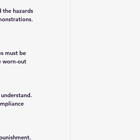
d the hazards 
onstrations. 
es must be 
e worn-out 
 understand. 
ompliance 
 punishment. 