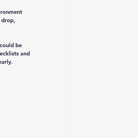
vironment 
 drop, 
 could be 
ecklists and 
arly.