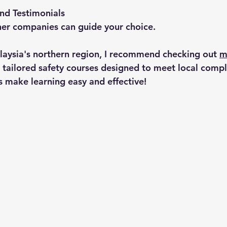
nd Testimonials
her companies can guide your choice.
alaysia's northern region, I recommend checking out 
m
r tailored safety courses designed to meet local compl
s make learning easy and effective!