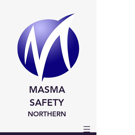
MASMA
SAFETY
NORTHERN