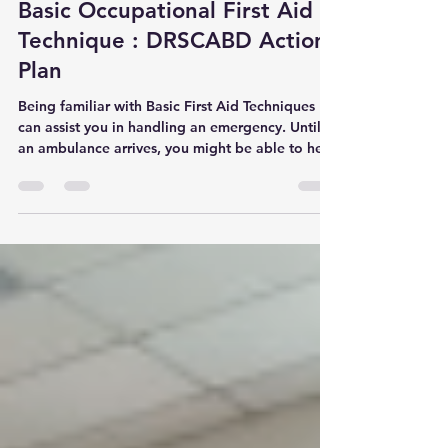
Mar 1, 2024
1 min read
Basic Occupational First Aid
Technique : DRSCABD Action
Plan
Being familiar with Basic First Aid Techniques
can assist you in handling an emergency. Until
an ambulance arrives, you might be able to help
someone breathe, lessen their pain, or lessen
the effects of an injury or sudden illness. Let us
learn the basic occupational first aid techniques
which is the DRSCABD Action Plan. DRCABD
Frist Aid Technique D - Danger. Ensure that there
is no danger around victim during. Wear PPE if
available. R - Response. Check for the victim
respons