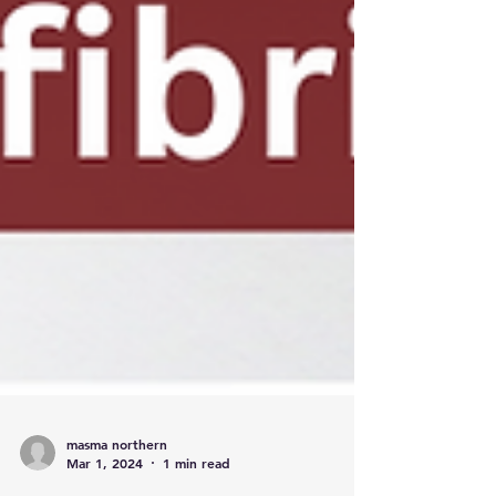
masma northern