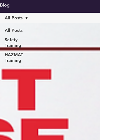
Blog
All Posts
All Posts
Safety
Training
HAZMAT
Training
Call us now :
019 - 240 0080
Email :
penang@masma.com.my
Request for quotation